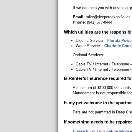
If we can help you with anything, 
Email:
mike@deepcreekgolfvillas
Phone:
(941) 677-8444
Which utilities are the responsibi
Electric Service –
Florida Powe
Water Service –
Charlotte Count
Optional Services:
Cable TV / Internet / Telephone 
Cable TV / Internet / Telephone 
Is Renter’s Insurance required fo
A minimum of $100,000.00 liability
Management is not responsible for
Is my pet welcome in the apartm
Pets are not permitted in Deep Cre
If something needs to be repaired
Please fill out our online servic