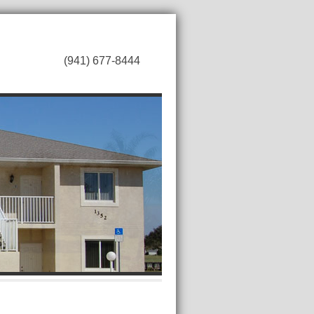
(941) 677-8444