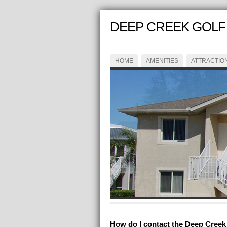
DEEP CREEK GOLF 
HOME
AMENITIES
ATTRACTIO
How do I contact the Deep Creek G