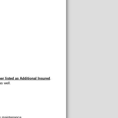
ner listed as Additional Insured
.
s well.
cy maintenance.