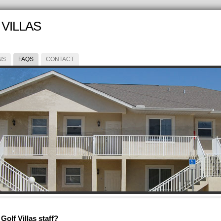
VILLAS
NS
FAQS
CONTACT
olf Villas staff?