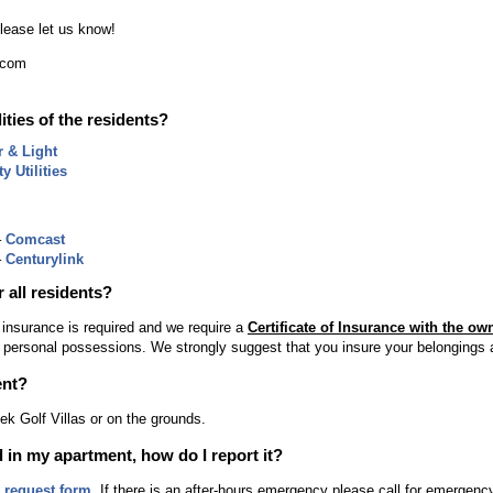
please let us know!
.com
lities of the residents?
r & Light
y Utilities
–
Comcast
–
Centurylink
r all residents?
 insurance is required and we require a
Certificate of Insurance with the ow
 personal possessions. We strongly suggest that you insure your belongings a
ent?
ek Golf Villas or on the grounds.
 in my apartment, how do I report it?
e request form
. If there is an after-hours emergency please call for emergen